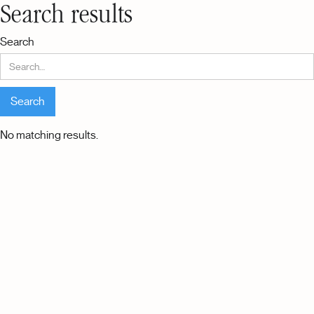
Search results
Search
No matching results.